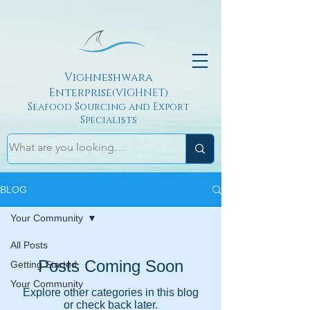
Vighneshwara
Enterprise
(VIGHNET)
Seafood Sourcing and Export
Specialists
BLOG
Your Community
All Posts
Posts Coming Soon
Getting Started
Your Community
Explore other categories in this blog
or check back later.