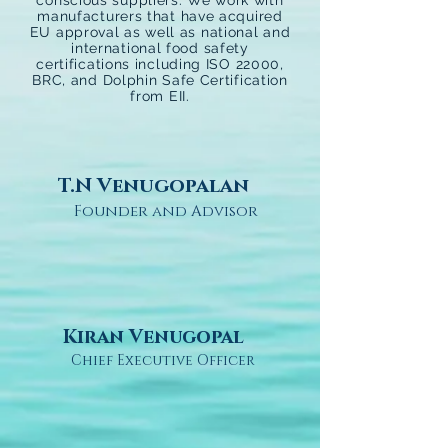
conscious suppliers. We work with
manufacturers that have acquired
EU approval as well as national and
international food safety
certifications including ISO 22000,
BRC, and Dolphin Safe Certification
from EII.
T.N Venugopalan
Founder and Advisor
Kiran Venugopal
Chief Executive Officer