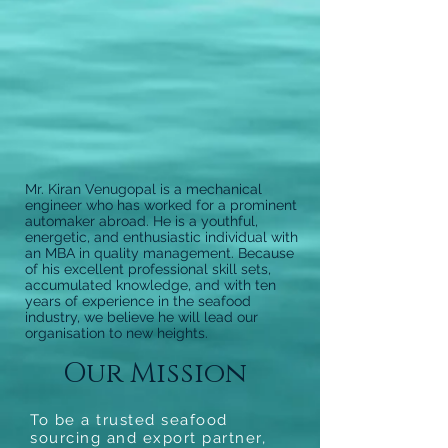
Mr. Kiran Venugopal is a mechanical
engineer who has worked for a prominent
automaker abroad. He is a youthful,
energetic, and enthusiastic individual with
an MBA in quality management. Because
of his excellent professional skill sets,
accumulated knowledge, and with ten
years of experience in the seafood
industry, we believe he will lead our
organisation to new heights.
Our Mission
To be a trusted seafood
sourcing and export partner,