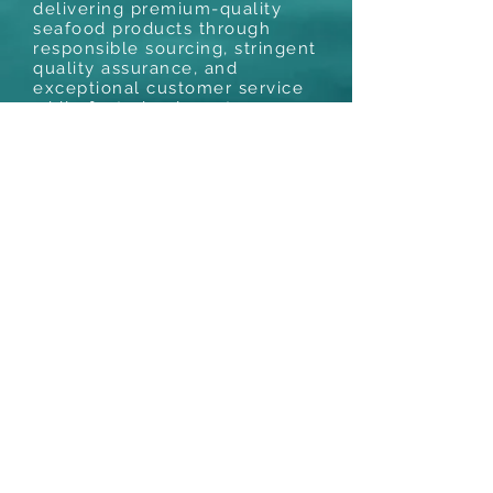
delivering premium-quality
seafood products through
responsible sourcing, stringent
quality assurance, and
exceptional customer service
while fostering long-term
relationships with customers
and suppliers worldwide.
Mr. T.N. Venugopal is a seafood expert
with more than three decades of
experience. Numerous fishery packers
have reached new heights thanks to his
creative ideas and leadership skills. He
holds a master's degree in industrial
fisheries and has shown a keen interest in
the study and advancement of seafood
Industry. In addition to presenting
speeches on quality control and seafood
processing at various national and
international symposia, he has written
numerous pieces for prominent
periodicals.
Phone :