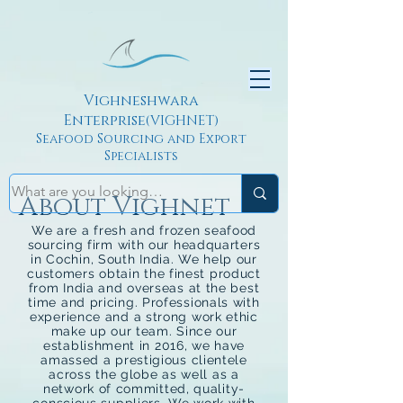
Vighneshwara
Enterprise
(VIGHNET)
Seafood Sourcing and Export
Specialists
About Vighnet
We are a fresh and frozen seafood
sourcing firm with our headquarters
in Cochin, South India. We help our
customers obtain the finest product
from India and overseas at the best
time and pricing. Professionals with
experience and a strong work ethic
make up our team. Since our
establishment in 2016, we have
amassed a prestigious clientele
across the globe as well as a
network of committed, quality-