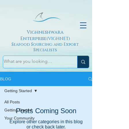
Vighneshwara
Enterprise
(VIGHNET)
Seafood Sourcing and Export
Specialists
BLOG
Getting Started
All Posts
Posts Coming Soon
Getting Started
Your Community
Explore other categories in this blog
or check back later.